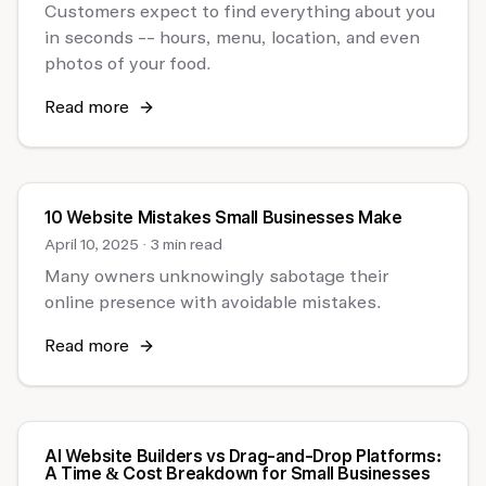
Customers expect to find everything about you
in seconds -- hours, menu, location, and even
photos of your food.
Read more
10 Website Mistakes Small Businesses Make
April 10, 2025
·
3 min read
Many owners unknowingly sabotage their
online presence with avoidable mistakes.
Read more
AI Website Builders vs Drag-and-Drop Platforms:
A Time & Cost Breakdown for Small Businesses