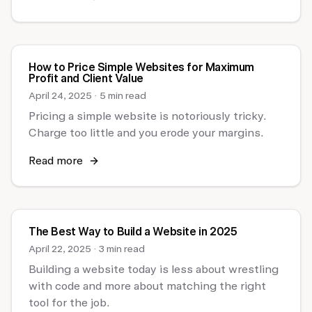
How to Price Simple Websites for Maximum
Profit and Client Value
April 24, 2025
·
5 min read
Pricing a simple website is notoriously tricky.
Charge too little and you erode your margins.
Read more
The Best Way to Build a Website in 2025
April 22, 2025
·
3 min read
Building a website today is less about wrestling
with code and more about matching the right
tool for the job.