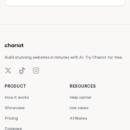
Build stunning websites in minutes with AI. Try Chariot for free.
X (Twitter)
TikTok
Instagram
PRODUCT
RESOURCES
How it works
Help center
Showcase
Use cases
Pricing
Affiliates
Compare