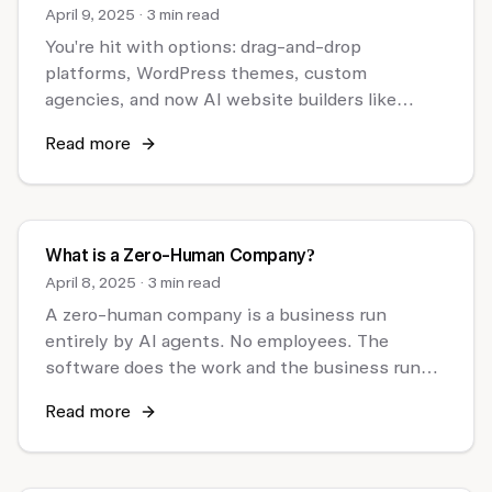
April 9, 2025
·
3 min read
You're hit with options: drag-and-drop
platforms, WordPress themes, custom
agencies, and now AI website builders like
Chariot.
Read more
What is a Zero-Human Company?
April 8, 2025
·
3 min read
A zero-human company is a business run
entirely by AI agents. No employees. The
software does the work and the business runs
itself.
Read more