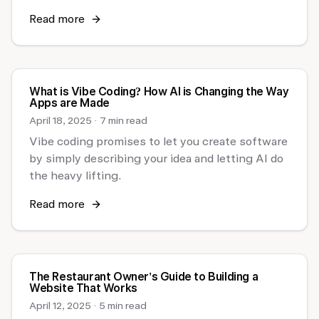
Read more
What is Vibe Coding? How AI is Changing the Way
Apps are Made
April 18, 2025
·
7 min read
Vibe coding promises to let you create software
by simply describing your idea and letting AI do
the heavy lifting.
Read more
The Restaurant Owner's Guide to Building a
Website That Works
April 12, 2025
·
5 min read