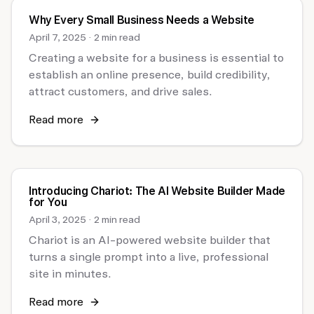
Why Every Small Business Needs a Website
April 7, 2025
·
2 min read
Creating a website for a business is essential to
establish an online presence, build credibility,
attract customers, and drive sales.
Read more
Introducing Chariot: The AI Website Builder Made
for You
April 3, 2025
·
2 min read
Chariot is an AI-powered website builder that
turns a single prompt into a live, professional
site in minutes.
Read more