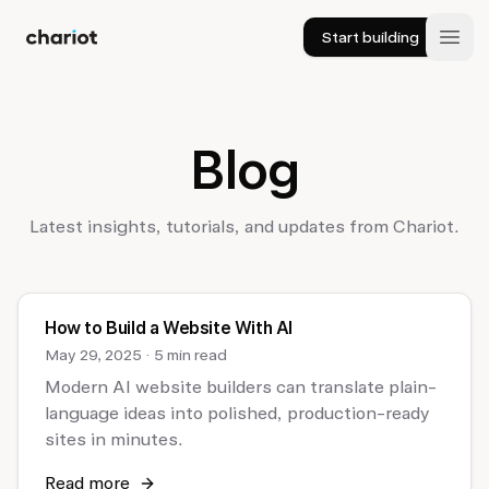
Start building
Chariot
Open
Blog
Latest insights, tutorials, and updates from Chariot.
How to Build a Website With AI
May 29, 2025
·
5 min read
Modern AI website builders can translate plain-
language ideas into polished, production-ready
sites in minutes.
Read more