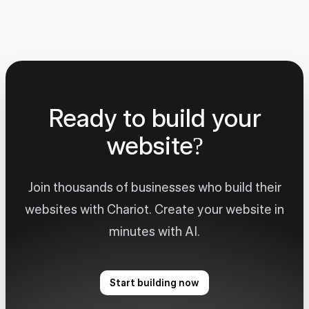
Ready to build your
website?
Join thousands of businesses who build their
websites with Chariot. Create your website in
minutes with AI.
Start building now