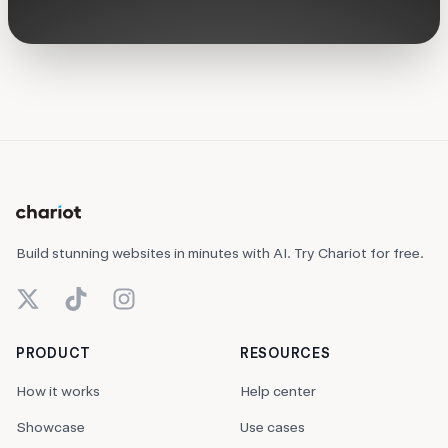
Build stunning websites in minutes with AI. Try Chariot for free.
X (Twitter)
TikTok
Instagram
PRODUCT
RESOURCES
How it works
Help center
Showcase
Use cases