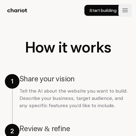
Start building
Chariot
Open
How it works
Share your vision
1
Tell the AI about the website you want to build.
Describe your business, target audience, and
any specific features you'd like to include.
Review & refine
2