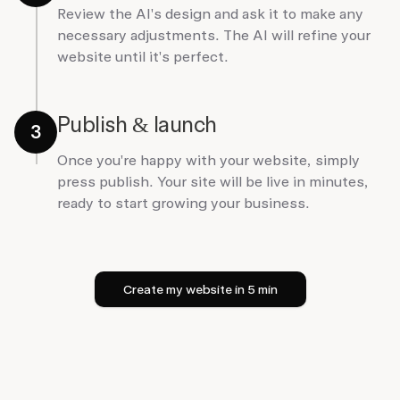
Review the AI's design and ask it to make any
necessary adjustments. The AI will refine your
website until it's perfect.
Publish & launch
3
Once you're happy with your website, simply
press publish. Your site will be live in minutes,
ready to start growing your business.
Create my website in 5 min