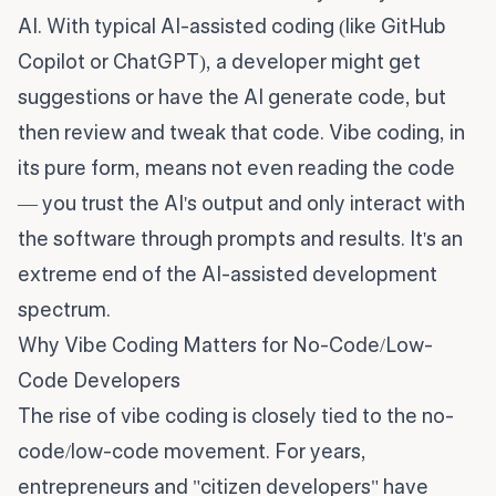
AI. With typical AI-assisted coding (like GitHub
Copilot or ChatGPT), a developer might get
suggestions or have the AI generate code, but
then review and tweak that code. Vibe coding, in
its pure form, means not even reading the code
— you trust the AI's output and only interact with
the software through prompts and results. It's an
extreme end of the AI-assisted development
spectrum.
Why Vibe Coding Matters for No-Code/Low-
Code Developers
The rise of vibe coding is closely tied to the no-
code/low-code movement. For years,
entrepreneurs and "citizen developers" have