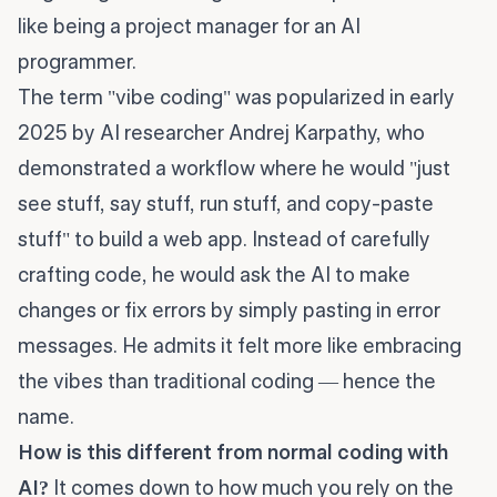
like being a project manager for an AI
programmer.
The term "vibe coding" was popularized in early
2025 by AI researcher Andrej Karpathy, who
demonstrated a workflow where he would "just
see stuff, say stuff, run stuff, and copy-paste
stuff" to build a web app. Instead of carefully
crafting code, he would ask the AI to make
changes or fix errors by simply pasting in error
messages. He admits it felt more like embracing
the vibes than traditional coding — hence the
name.
How is this different from normal coding with
AI?
It comes down to how much you rely on the