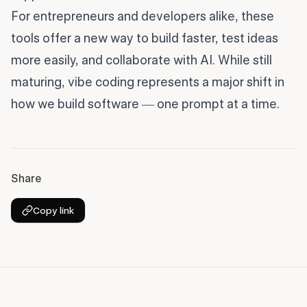
For entrepreneurs and developers alike, these
tools offer a new way to build faster, test ideas
more easily, and collaborate with AI. While still
maturing, vibe coding represents a major shift in
how we build software — one prompt at a time.
Share
Copy link