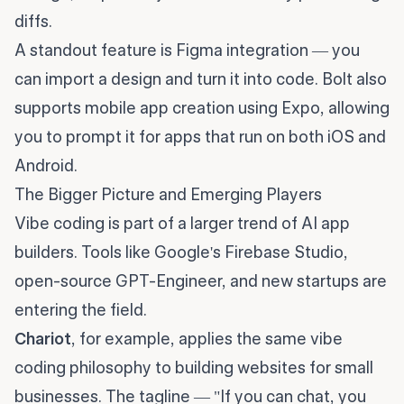
diffs.
A standout feature is Figma integration — you
can import a design and turn it into code. Bolt also
supports mobile app creation using Expo, allowing
you to prompt it for apps that run on both iOS and
Android.
The Bigger Picture and Emerging Players
Vibe coding is part of a larger trend of AI app
builders. Tools like Google's Firebase Studio,
open-source GPT-Engineer, and new startups are
entering the field.
Chariot
, for example, applies the same vibe
coding philosophy to building websites for small
businesses. The tagline — "If you can chat, you