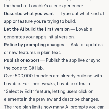
the heart of Lovable's user experience:
Describe what you want
— Type out what kind of
app or feature you're trying to build.
Let the AI build the first version
— Lovable
generates your app's initial version.
Refine by prompting changes
— Ask for updates
or new features in plain text.
Publish or export
— Publish the app live or sync
the code to GitHub.
Over 500,000 founders are already building with
Lovable. For finer tweaks, Lovable offers a
"Select & Edit" feature, letting users click on
elements in the preview and describe changes.
The free plan limits how many AI prompts you can