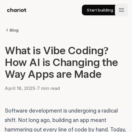
Start building
Chariot
Open
Blog
What is Vibe Coding?
How AI is Changing the
Way Apps are Made
April 18, 2025
·
7 min read
Software development is undergoing a radical
shift. Not long ago, building an app meant
hammering out every line of code by hand. Today,