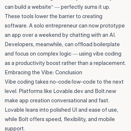
can build a website" — perfectly sums it up.
These tools lower the barrier to creating
software. A solo entrepreneur can now prototype
an app over a weekend by chatting with an AI.
Developers, meanwhile, can offload boilerplate
and focus on complex logic — using vibe coding
as a productivity boost rather than a replacement.
Embracing the Vibe: Conclusion
Vibe coding takes no-code/low-code to the next
level. Platforms like Lovable.dev and Bolt.new
make app creation conversational and fast.
Lovable leans into polished UI and ease of use,
while Bolt offers speed, flexibility, and mobile
support.