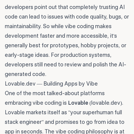
developers point out that completely trusting AI
code can lead to issues with code quality, bugs, or
maintainability. So while vibe coding makes
development faster and more accessible, it's
generally best for prototypes, hobby projects, or
early-stage ideas. For production systems,
developers still need to review and polish the AI-
generated code.
Lovable.dev — Building Apps by Vibe
One of the most talked-about platforms
embracing vibe coding is
Lovable
(lovable.dev).
Lovable markets itself as "your superhuman full
stack engineer" and promises to go from idea to
app in seconds. The vibe coding philosophy is at