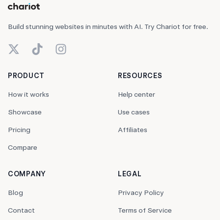
Build stunning websites in minutes with AI. Try Chariot for free.
X (Twitter)
TikTok
Instagram
PRODUCT
RESOURCES
How it works
Help center
Showcase
Use cases
Pricing
Affiliates
Compare
COMPANY
LEGAL
Blog
Privacy Policy
Contact
Terms of Service