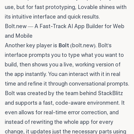
use, but for fast prototyping, Lovable shines with
its intuitive interface and quick results.
Bolt.new — A Fast-Track AI App Builder for Web
and Mobile
Another key player is
Bolt
(bolt.new). Bolt's
interface prompts you to type what you want to
build, then shows you a live, working version of
the app instantly. You can interact with it in real
time and refine it through conversational prompts.
Bolt was created by the team behind StackBlitz
and supports a fast, code-aware environment. It
even allows for real-time error correction, and
instead of rewriting the whole app for every
change, it updates just the necessary parts using