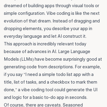
dreamed of building apps through visual tools or
simple configuration. Vibe coding is like the next
evolution of that dream. Instead of dragging and
dropping elements, you describe your app in
everyday language and let AI construct it.
This approach is incredibly relevant today
because of advances in AI. Large Language
Models (LLMs) have become surprisingly good at
generating code from descriptions. For example,
if you say "I need a simple todo list app with a
title, list of tasks, and a checkbox to mark them
done," a vibe coding tool could generate the UI
and logic for a basic to-do app in seconds.
Of course, there are caveats. Seasoned