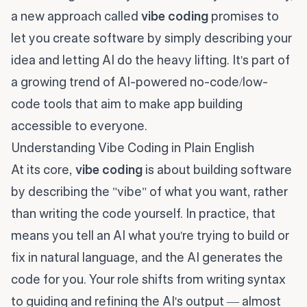
a new approach called
vibe coding
promises to
let you create software by simply describing your
idea and letting AI do the heavy lifting. It's part of
a growing trend of AI-powered no-code/low-
code tools that aim to make app building
accessible to everyone.
Understanding Vibe Coding in Plain English
At its core,
vibe coding
is about building software
by describing the "vibe" of what you want, rather
than writing the code yourself. In practice, that
means you tell an AI what you're trying to build or
fix in natural language, and the AI generates the
code for you. Your role shifts from writing syntax
to guiding and refining the AI's output — almost